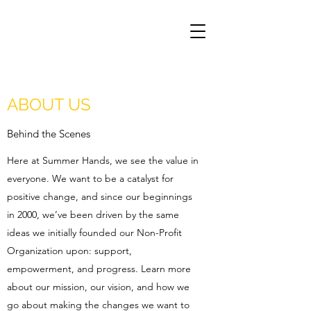
ABOUT US
Behind the Scenes
Here at Summer Hands, we see the value in
everyone. We want to be a catalyst for
positive change, and since our beginnings
in 2000, we’ve been driven by the same
ideas we initially founded our Non-Profit
Organization upon: support,
empowerment, and progress. Learn more
about our mission, our vision, and how we
go about making the changes we want to